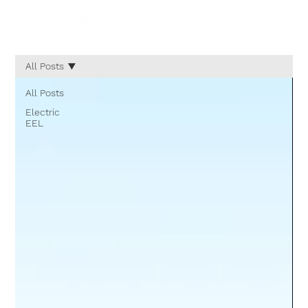
All Posts
All Posts
Electric
EEL