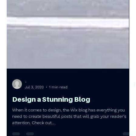
-
Jul 3, 2020
1 min read
Design a Stunning Blog
When it comes to design, the Wix blog has everything you
need to create beautiful posts that will grab your reader's
attention. Check out...